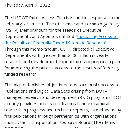
Thursday, April 7, 2022
The USDOT Public Access Plan is issued in response to the
February 22, 2013 Office of Science and Technology Policy
(OSTP) Memorandum for the Heads of Executive
Departments and Agencies entitled "
Increasing Access to
the Results of Federally Funded Scientific Research
".
Through this memorandum, OSTP directed all Executive
Departments with greater than $100 million in yearly
research and development expenditures to prepare a plan
for improving the public's access to the results of federally
funded research.
This plan establishes objectives to ensure public access to
Publications and Digital Data Sets arising from DOT-
managed research and development (R&D) programs. DOT
already provides access to intramural and extramural
research in progress and technical reports, as well as many
final publications through partnerships with organizations
such as the Transportation Research Board (TRB). Many