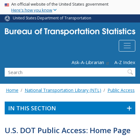
USA Banner
Skip
An official website of the United States government
Here's how you know
to
main
United States Department of Transportation
content
Header - Utility
Ask-A-Librarian
A-Z Index
Search
Home
National Transportation Library (NTL)
Public Access
IN THIS SECTION
U.S. DOT Public Access: Home Page