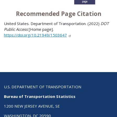
Recommended Page Citation
United States. Department of Transportation. (2022)
DOT
Public Access
[Home page].
https://doi.org/10.21949/1503647
U.S. DEPARTMENT OF TRANSPORTATION
Bureau of Transportation Statistics
1200 NEW JERSEY AVENUE, SE
WASHINGTON, DC 20590