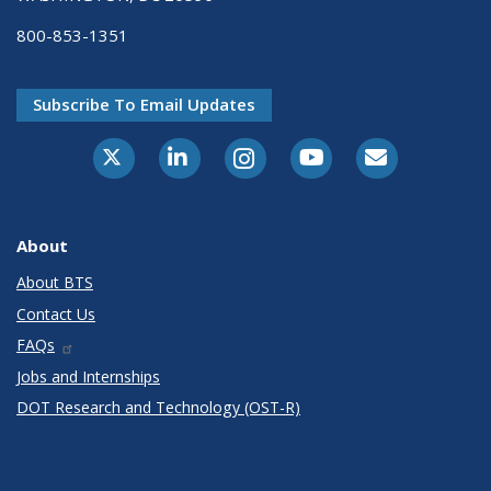
800-853-1351
Subscribe To Email Updates
X-Twitter
LinkedIn
Instagram
Youtube
E-Subscribe
About
About BTS
Contact Us
FAQs
Jobs and Internships
DOT Research and Technology (OST-R)