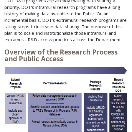
DOT R&D programs are already making data sharing a
priority. DOT's intramural research programs have a long
history of making data available to the Public. On an
incremental basis, DOT's extramural research programs are
taking steps to increase data sharing. The purpose of this
plan is to scale and institutionalize those intramural and
extramural R&D access practices across the Department.
Overview of the Research Process
and Public Access