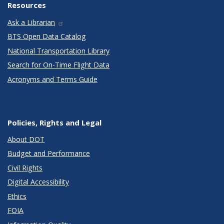
Resources
Ask a Librarian
BTS Open Data Catalog
National Transportation Library
Search for On-Time Flight Data
Acronyms and Terms Guide
Policies, Rights and Legal
About DOT
Budget and Performance
Civil Rights
Digital Accessibility
Ethics
FOIA